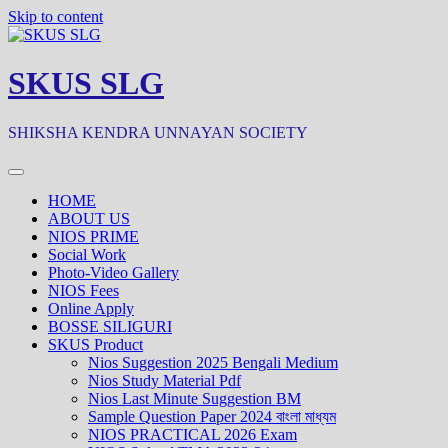
Skip to content
SKUS SLG
SHIKSHA KENDRA UNNAYAN SOCIETY
HOME
ABOUT US
NIOS PRIME
Social Work
Photo-Video Gallery
NIOS Fees
Online Apply
BOSSE SILIGURI
SKUS Product
Nios Suggestion 2025 Bengali Medium
Nios Study Material Pdf
Nios Last Minute Suggestion BM
Sample Question Paper 2024 বাংলা মাধ্যম
NIOS PRACTICAL 2026 Exam