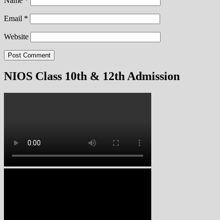
Name
*
Email
*
Website
NIOS Class 10th & 12th Admission