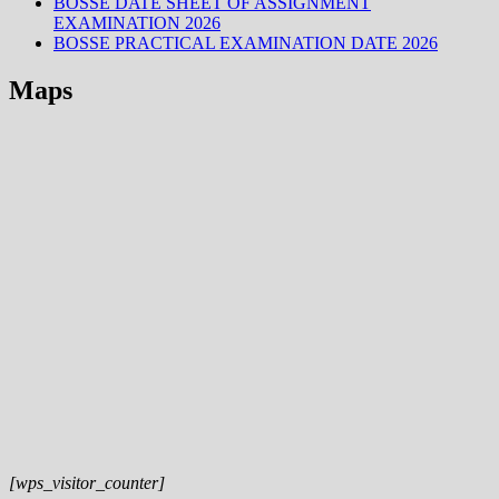
BOSSE DATE SHEET OF ASSIGNMENT
EXAMINATION 2026
BOSSE PRACTICAL EXAMINATION DATE 2026
Maps
[wps_visitor_counter]