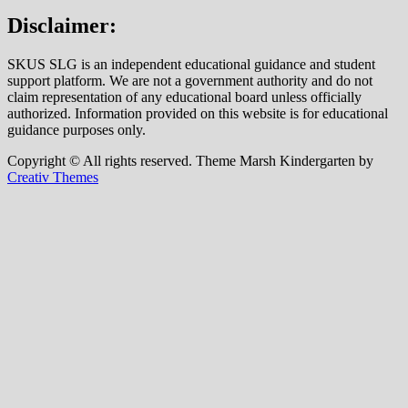
Disclaimer:
SKUS SLG is an independent educational guidance and student
support platform. We are not a government authority and do not
claim representation of any educational board unless officially
authorized. Information provided on this website is for educational
guidance purposes only.
Copyright © All rights reserved. Theme Marsh Kindergarten by
Creativ Themes