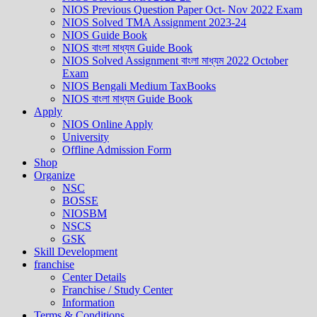
NIOS Previous Question Paper Oct- Nov 2022 Exam
NIOS Solved TMA Assignment 2023-24
NIOS Guide Book
NIOS বাংলা মাধ্যম Guide Book
NIOS Solved Assignment বাংলা মাধ্যম 2022 October
Exam
NIOS Bengali Medium TaxBooks
NIOS বাংলা মাধ্যম Guide Book
Apply
NIOS Online Apply
University
Offline Admission Form
Shop
Organize
NSC
BOSSE
NIOSBM
NSCS
GSK
Skill Development
franchise
Center Details
Franchise / Study Center
Information
Terms & Conditions