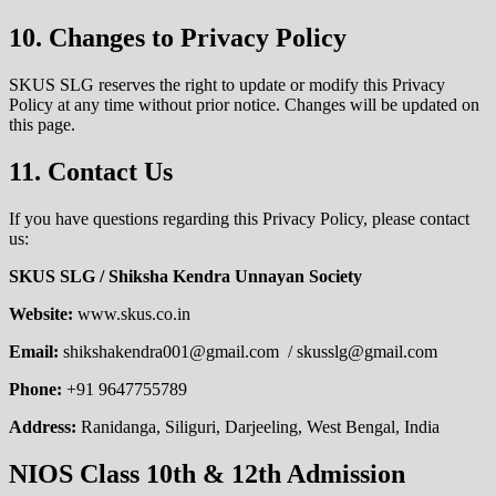
10. Changes to Privacy Policy
SKUS SLG reserves the right to update or modify this Privacy
Policy at any time without prior notice. Changes will be updated on
this page.
11. Contact Us
If you have questions regarding this Privacy Policy, please contact
us:
SKUS SLG / Shiksha Kendra Unnayan Society
Website:
www.skus.co.in
Email:
shikshakendra001@gmail.com / skusslg@gmail.com
Phone:
+91 9647755789
Address:
Ranidanga, Siliguri, Darjeeling, West Bengal, India
NIOS Class 10th & 12th Admission