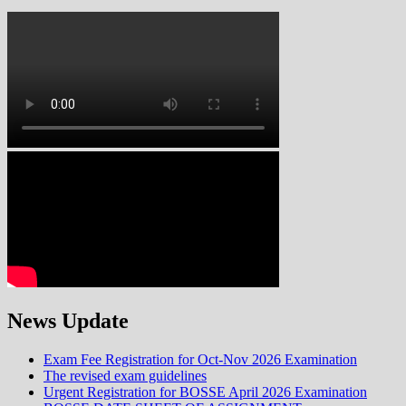
News Update
Exam Fee Registration for Oct-Nov 2026 Examination
The revised exam guidelines
Urgent Registration for BOSSE April 2026 Examination