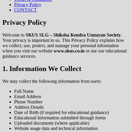
Privacy Policy
CONTACT
Privacy Policy
Welcome to
SKUS SLG – Shiksha Kendra Unnayan Society
.
Your privacy is important to us. This Privacy Policy explains how
we collect, use, protect, and manage your personal information
when you visit our website
www.skus.co.in
or use our educational
guidance services.
1. Information We Collect
We may collect the following information from users:
Full Name
Email Address
Phone Number
Address Details
Date of Birth (if required for educational guidance)
Educational Information submitted through forms
Uploaded documents (where applicable)
Website usage data and technical information