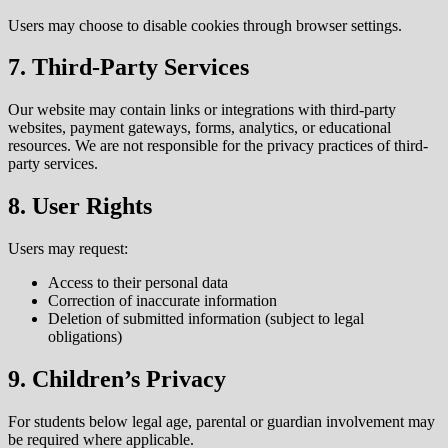
Users may choose to disable cookies through browser settings.
7. Third-Party Services
Our website may contain links or integrations with third-party
websites, payment gateways, forms, analytics, or educational
resources. We are not responsible for the privacy practices of third-
party services.
8. User Rights
Users may request:
Access to their personal data
Correction of inaccurate information
Deletion of submitted information (subject to legal
obligations)
9. Children’s Privacy
For students below legal age, parental or guardian involvement may
be required where applicable.