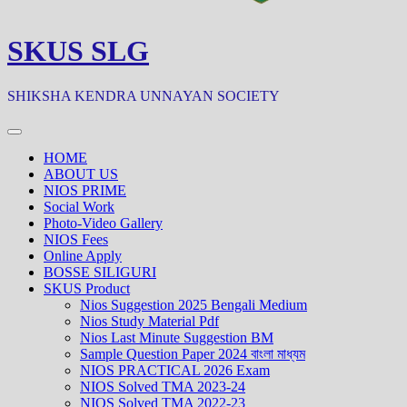
SKUS SLG
SHIKSHA KENDRA UNNAYAN SOCIETY
HOME
ABOUT US
NIOS PRIME
Social Work
Photo-Video Gallery
NIOS Fees
Online Apply
BOSSE SILIGURI
SKUS Product
Nios Suggestion 2025 Bengali Medium
Nios Study Material Pdf
Nios Last Minute Suggestion BM
Sample Question Paper 2024 বাংলা মাধ্যম
NIOS PRACTICAL 2026 Exam
NIOS Solved TMA 2023-24
NIOS Solved TMA 2022-23