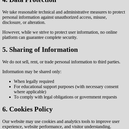
We take reasonable technical and administrative measures to protect
personal information against unauthorized access, misuse,
disclosure, or alteration.
However, while we strive to protect user information, no online
platform can guarantee complete security.
5. Sharing of Information
We do not sell, rent, or trade personal information to third parties.
Information may be shared only:
When legally required
For educational support purposes (with necessary consent
where applicable)
To comply with legal obligations or government requests
6. Cookies Policy
Our website may use cookies and analytics tools to improve user
experience, website performance, and visitor understanding.