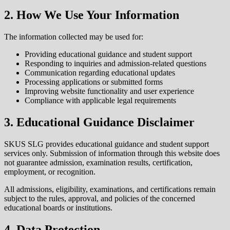
2. How We Use Your Information
The information collected may be used for:
Providing educational guidance and student support
Responding to inquiries and admission-related questions
Communication regarding educational updates
Processing applications or submitted forms
Improving website functionality and user experience
Compliance with applicable legal requirements
3. Educational Guidance Disclaimer
SKUS SLG provides educational guidance and student support
services only. Submission of information through this website does
not guarantee admission, examination results, certification,
employment, or recognition.
All admissions, eligibility, examinations, and certifications remain
subject to the rules, approval, and policies of the concerned
educational boards or institutions.
4. Data Protection