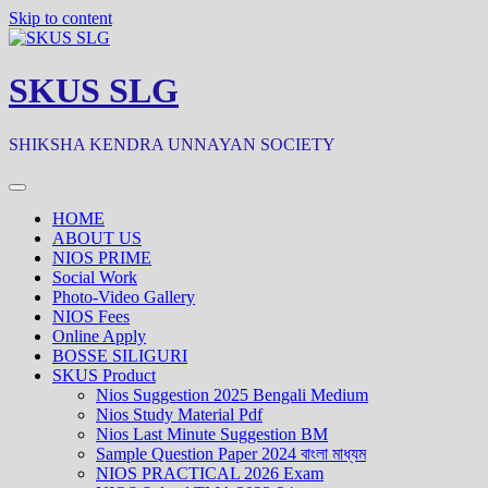
Skip to content
SKUS SLG
SHIKSHA KENDRA UNNAYAN SOCIETY
HOME
ABOUT US
NIOS PRIME
Social Work
Photo-Video Gallery
NIOS Fees
Online Apply
BOSSE SILIGURI
SKUS Product
Nios Suggestion 2025 Bengali Medium
Nios Study Material Pdf
Nios Last Minute Suggestion BM
Sample Question Paper 2024 বাংলা মাধ্যম
NIOS PRACTICAL 2026 Exam