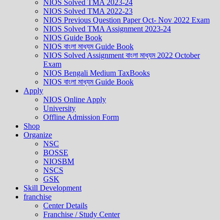
NIOS Solved TMA 2023-24
NIOS Solved TMA 2022-23
NIOS Previous Question Paper Oct- Nov 2022 Exam
NIOS Solved TMA Assignment 2023-24
NIOS Guide Book
NIOS বাংলা মাধ্যম Guide Book
NIOS Solved Assignment বাংলা মাধ্যম 2022 October
Exam
NIOS Bengali Medium TaxBooks
NIOS বাংলা মাধ্যম Guide Book
Apply
NIOS Online Apply
University
Offline Admission Form
Shop
Organize
NSC
BOSSE
NIOSBM
NSCS
GSK
Skill Development
franchise
Center Details
Franchise / Study Center