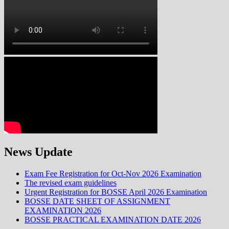
News Update
Exam Fee Registration for Oct-Nov 2026 Examination
The revised exam guidelines
Urgent Registration for BOSSE April 2026 Examination
BOSSE DATE SHEET OF ASSIGNMENT
EXAMINATION 2026
BOSSE PRACTICAL EXAMINATION DATE 2026