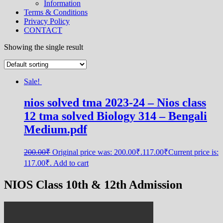
Information
Terms & Conditions
Privacy Policy
CONTACT
Showing the single result
Sale!
nios solved tma 2023-24 – Nios class
12 tma solved Biology 314 – Bengali
Medium.pdf
200.00
₹
Original price was: 200.00₹.
117.00
₹
Current price is:
117.00₹.
Add to cart
NIOS Class 10th & 12th Admission