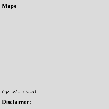
Maps
[wps_visitor_counter]
Disclaimer: