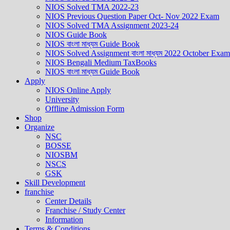
NIOS Solved TMA 2022-23
NIOS Previous Question Paper Oct- Nov 2022 Exam
NIOS Solved TMA Assignment 2023-24
NIOS Guide Book
NIOS বাংলা মাধ্যম Guide Book
NIOS Solved Assignment বাংলা মাধ্যম 2022 October Exam
NIOS Bengali Medium TaxBooks
NIOS বাংলা মাধ্যম Guide Book
Apply
NIOS Online Apply
University
Offline Admission Form
Shop
Organize
NSC
BOSSE
NIOSBM
NSCS
GSK
Skill Development
franchise
Center Details
Franchise / Study Center
Information
Terms & Conditions