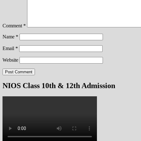
Comment
*
Name
*
Email
*
Website
NIOS Class 10th & 12th Admission