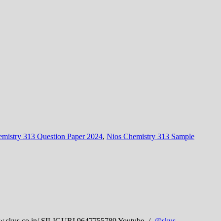
mistry 313 Question Paper 2024
,
Nios Chemistry 313 Sample
skus.co.in/ SILIGURI 9647755789 Youtube- /
@skus