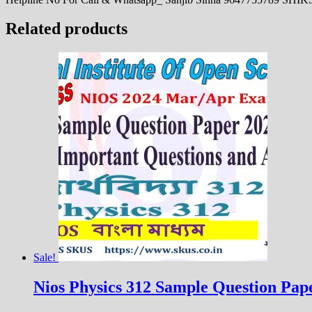
Related products
Sale!
Nios Physics 312 Sample Question Paper