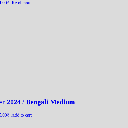
44.00₹.
Read more
er 2024 / Bengali Medium
25.00₹.
Add to cart