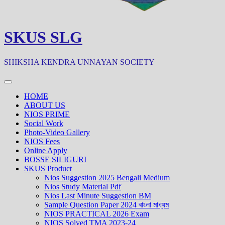
SKUS SLG
SHIKSHA KENDRA UNNAYAN SOCIETY
HOME
ABOUT US
NIOS PRIME
Social Work
Photo-Video Gallery
NIOS Fees
Online Apply
BOSSE SILIGURI
SKUS Product
Nios Suggestion 2025 Bengali Medium
Nios Study Material Pdf
Nios Last Minute Suggestion BM
Sample Question Paper 2024 বাংলা মাধ্যম
NIOS PRACTICAL 2026 Exam
NIOS Solved TMA 2023-24