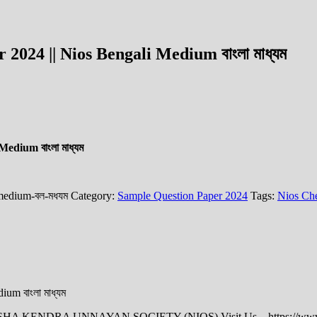
024 || Nios Bengali Medium বাংলা মাধ্যম
edium বাংলা মাধ্যম
-medium-বল-মধযম
Category:
Sample Question Paper 2024
Tags:
Nios Che
um বাংলা মাধ্যম
HIKSHA KENDRA UNNAYAN SOCIETY (NIOS) Visit Us – https://www.