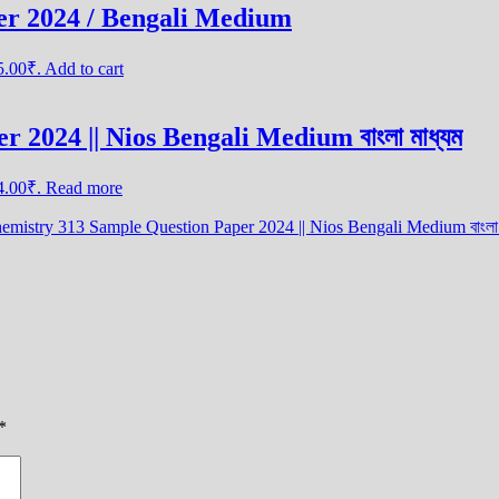
er 2024 / Bengali Medium
25.00₹.
Add to cart
 2024 || Nios Bengali Medium বাংলা মাধ্যম
44.00₹.
Read more
mistry 313 Sample Question Paper 2024 || Nios Bengali Medium বাংলা 
*