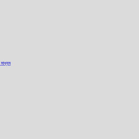
মাধ্যম