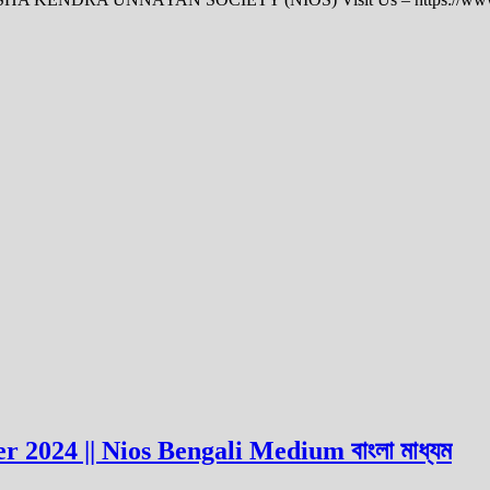
 2024 || Nios Bengali Medium বাংলা মাধ্যম