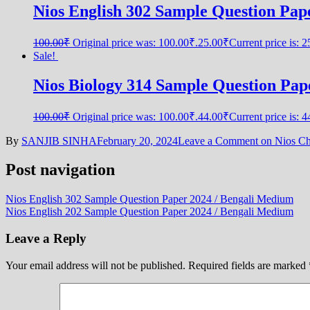
Nios English 302 Sample Question Pap
100.00
₹
Original price was: 100.00₹.
25.00
₹
Current price is: 
Sale!
Nios Biology 314 Sample Question Paper
100.00
₹
Original price was: 100.00₹.
44.00
₹
Current price is: 
By
SANJIB SINHA
February 20, 2024
Leave a Comment
on Nios Che
Post navigation
Nios English 302 Sample Question Paper 2024 / Bengali Medium
Nios English 202 Sample Question Paper 2024 / Bengali Medium
Leave a Reply
Your email address will not be published.
Required fields are marked