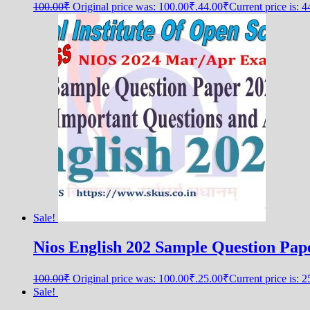
100.00
₹
Original price was: 100.00₹.
44.00
₹
Current price is: 
Sale!
Nios English 202 Sample Question Pap
100.00
₹
Original price was: 100.00₹.
25.00
₹
Current price is: 
Sale!