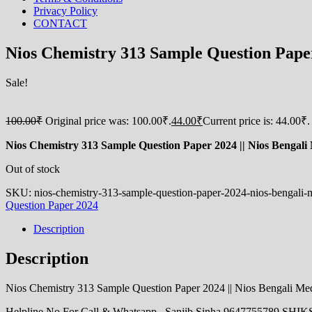
Privacy Policy
CONTACT
Nios Chemistry 313 Sample Question Paper 2
Sale!
100.00
₹
Original price was: 100.00₹.
44.00
₹
Current price is: 44.00₹.
Nios Chemistry 313 Sample Question Paper 2024 || Nios Bengali M
Out of stock
SKU:
nios-chemistry-313-sample-question-paper-2024-nios-bengali
Question Paper 2024
Description
Description
Nios Chemistry 313 Sample Question Paper 2024 || Nios Bengali Medi
Helpline No For Call & Whatsapp_ Sanjib Sinha 9647755789 S