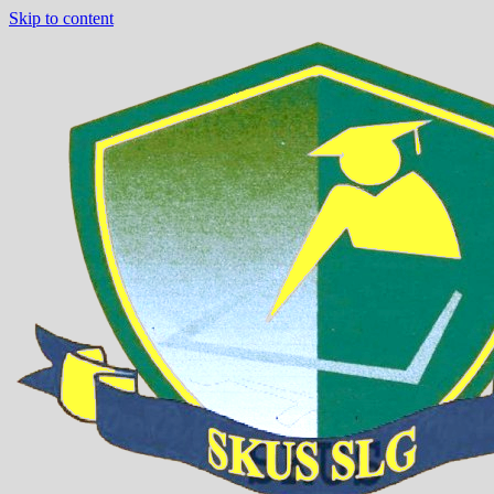
Skip to content