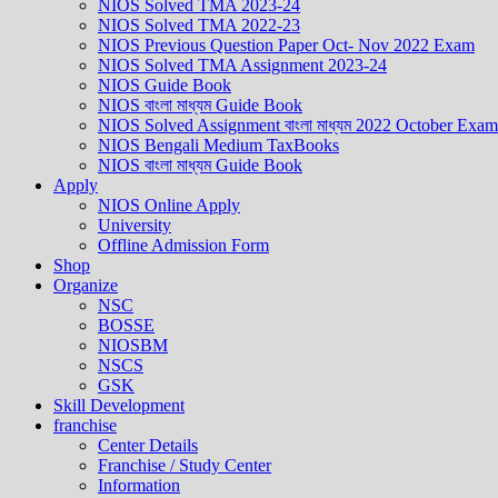
NIOS Solved TMA 2023-24
NIOS Solved TMA 2022-23
NIOS Previous Question Paper Oct- Nov 2022 Exam
NIOS Solved TMA Assignment 2023-24
NIOS Guide Book
NIOS বাংলা মাধ্যম Guide Book
NIOS Solved Assignment বাংলা মাধ্যম 2022 October Exam
NIOS Bengali Medium TaxBooks
NIOS বাংলা মাধ্যম Guide Book
Apply
NIOS Online Apply
University
Offline Admission Form
Shop
Organize
NSC
BOSSE
NIOSBM
NSCS
GSK
Skill Development
franchise
Center Details
Franchise / Study Center
Information