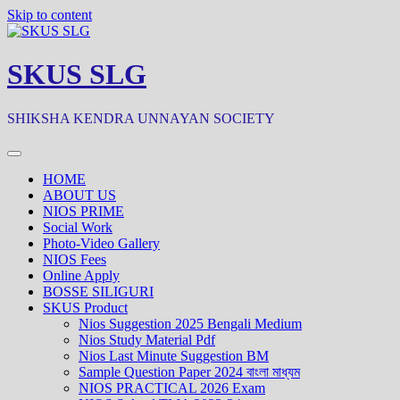
Skip to content
SKUS SLG
SHIKSHA KENDRA UNNAYAN SOCIETY
HOME
ABOUT US
NIOS PRIME
Social Work
Photo-Video Gallery
NIOS Fees
Online Apply
BOSSE SILIGURI
SKUS Product
Nios Suggestion 2025 Bengali Medium
Nios Study Material Pdf
Nios Last Minute Suggestion BM
Sample Question Paper 2024 বাংলা মাধ্যম
NIOS PRACTICAL 2026 Exam