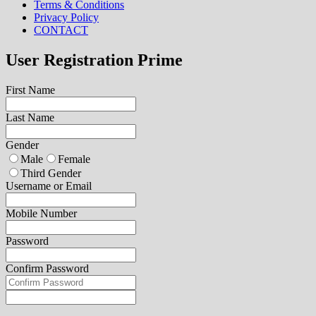
Terms & Conditions
Privacy Policy
CONTACT
User Registration Prime
First Name
Last Name
Gender
Male
Female
Third Gender
Username or Email
Mobile Number
Password
Confirm Password