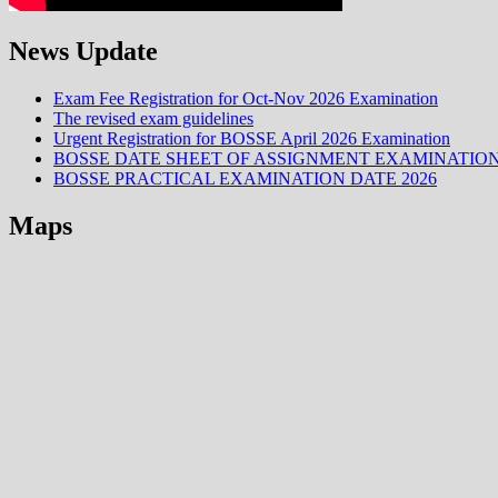
News Update
Exam Fee Registration for Oct-Nov 2026 Examination
The revised exam guidelines
Urgent Registration for BOSSE April 2026 Examination
BOSSE DATE SHEET OF ASSIGNMENT EXAMINATION
BOSSE PRACTICAL EXAMINATION DATE 2026
Maps