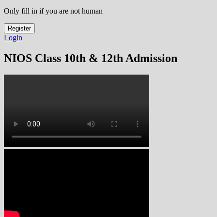
Only fill in if you are not human
Login
NIOS Class 10th & 12th Admission