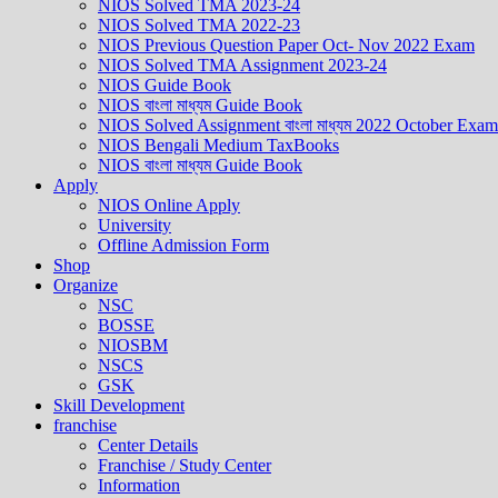
NIOS Solved TMA 2023-24
NIOS Solved TMA 2022-23
NIOS Previous Question Paper Oct- Nov 2022 Exam
NIOS Solved TMA Assignment 2023-24
NIOS Guide Book
NIOS বাংলা মাধ্যম Guide Book
NIOS Solved Assignment বাংলা মাধ্যম 2022 October Exam
NIOS Bengali Medium TaxBooks
NIOS বাংলা মাধ্যম Guide Book
Apply
NIOS Online Apply
University
Offline Admission Form
Shop
Organize
NSC
BOSSE
NIOSBM
NSCS
GSK
Skill Development
franchise
Center Details
Franchise / Study Center
Information