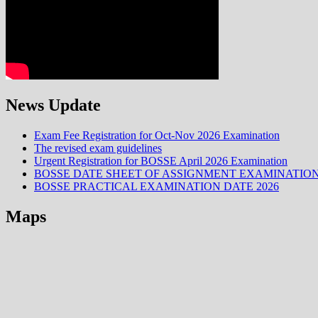
News Update
Exam Fee Registration for Oct-Nov 2026 Examination
The revised exam guidelines
Urgent Registration for BOSSE April 2026 Examination
BOSSE DATE SHEET OF ASSIGNMENT EXAMINATION
BOSSE PRACTICAL EXAMINATION DATE 2026
Maps