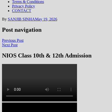
Terms & Conditions
Privacy Policy
CONTACT
By
SANJIB SINHA
May 19, 2026
Post navigation
Previous Post
Next Post
NIOS Class 10th & 12th Admission