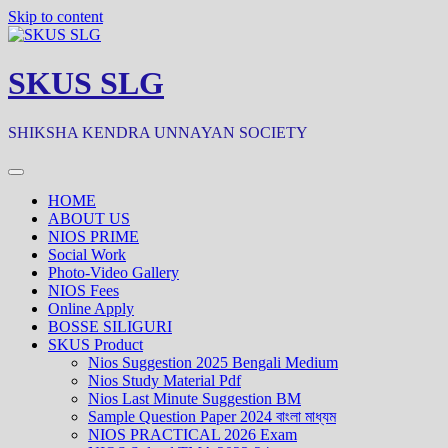
Skip to content
SKUS SLG
SHIKSHA KENDRA UNNAYAN SOCIETY
HOME
ABOUT US
NIOS PRIME
Social Work
Photo-Video Gallery
NIOS Fees
Online Apply
BOSSE SILIGURI
SKUS Product
Nios Suggestion 2025 Bengali Medium
Nios Study Material Pdf
Nios Last Minute Suggestion BM
Sample Question Paper 2024 বাংলা মাধ্যম
NIOS PRACTICAL 2026 Exam